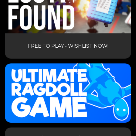
FREE TO PLAY - WISHLIST NOW!