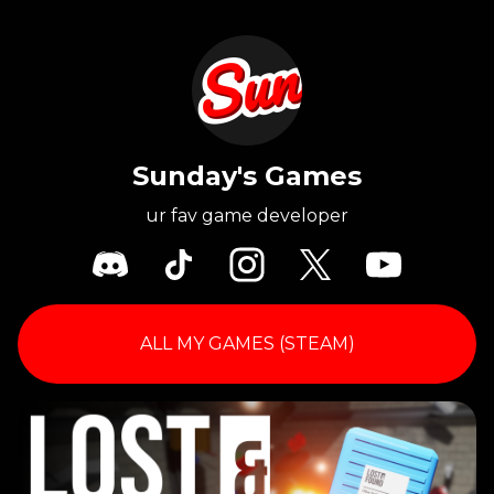
Sunday's Games
ur fav game developer
ALL MY GAMES (STEAM)